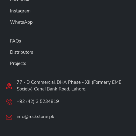
Instagram
WhatsApp
FAQs
Distributors
Projects
77 - D Commercial, DHA Phase - XII (Formerly EME
Society) Canal Bank Road, Lahore.
+92 (42) 3 5234819
info@rockstone.pk