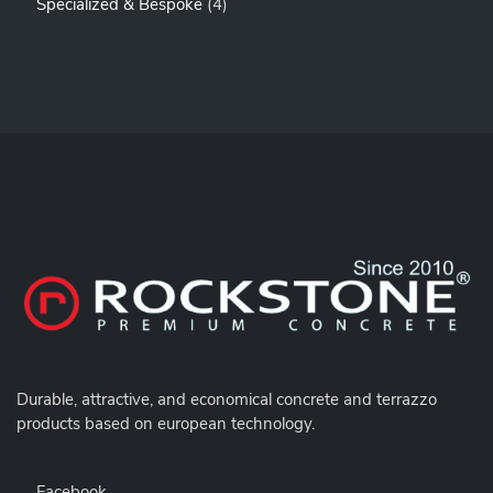
4
Specialized & Bespoke
4
R
O
P
O
D
R
D
U
O
U
C
D
C
T
U
T
S
C
S
T
S
Durable,
attractive, and economical concrete and terrazzo
products based on european technology.
Facebook