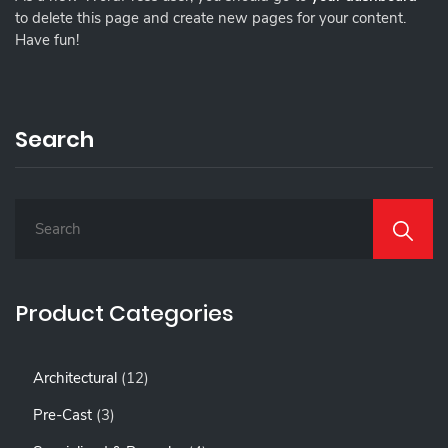
to delete this page and create new pages for your content.
Have fun!
Search
S
E
A
R
C
Product Categories
H
F
O
1
Architectural
12
R
2
:
3
Pre-Cast
3
P
P
R