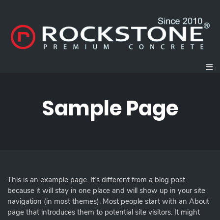
Sample Page
This is an example page. It’s different from a blog post
because it will stay in one place and will show up in your site
navigation (in most themes). Most people start with an About
page that introduces them to potential site visitors. It might