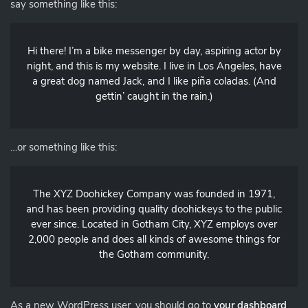
say something like this:
Hi there! I’m a bike messenger by day, aspiring actor by
night, and this is my website. I live in Los Angeles, have
a great dog named Jack, and I like piña coladas. (And
gettin’ caught in the rain.)
…or something like this:
The XYZ Doohickey Company was founded in 1971,
and has been providing quality doohickeys to the public
ever since. Located in Gotham City, XYZ employs over
2,000 people and does all kinds of awesome things for
the Gotham community.
As a new WordPress user, you should go to
your dashboard