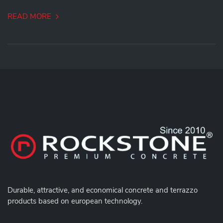
READ MORE
Durable,
attractive, and economical concrete and terrazzo
products based on european technology.