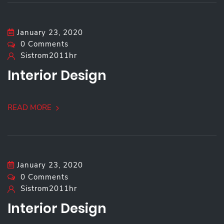
January 23, 2020
0 Comments
Sistrom2011hr
Interior Design
READ MORE
January 23, 2020
0 Comments
Sistrom2011hr
Interior Design