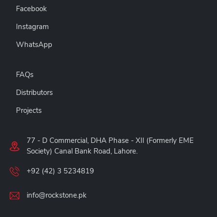
Facebook
Instagram
WhatsApp
FAQs
Distributors
Projects
77 - D Commercial, DHA Phase - XII (Formerly EME
Society) Canal Bank Road, Lahore.
+92 (42) 3 5234819
info@rockstone.pk