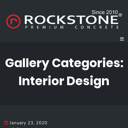
Gallery Categories:
Interior Design
January 23, 2020