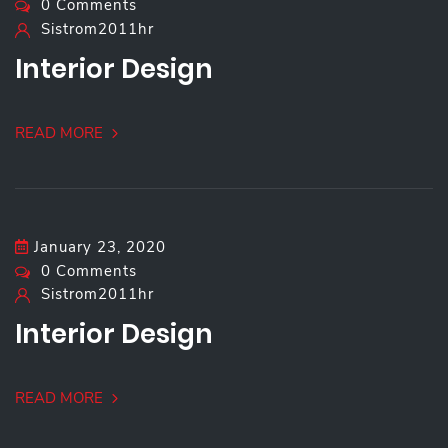
0 Comments
Sistrom2011hr
Interior Design
READ MORE
January 23, 2020
0 Comments
Sistrom2011hr
Interior Design
READ MORE