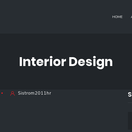
HOME
Interior Design
S
Sistrom2011hr
S
E
A