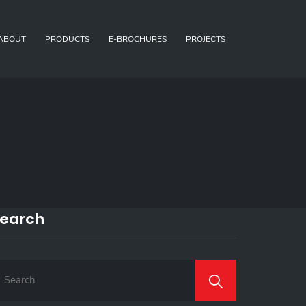
ABOUT
PRODUCTS
E-BROCHURES
PROJECTS
earch