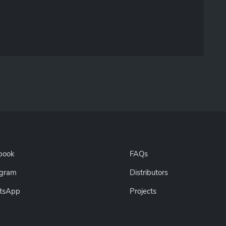
book
FAQs
agram
Distributors
tsApp
Projects