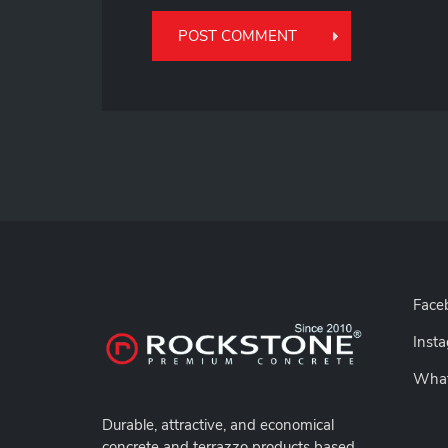
Face
Inst
Wha
Durable,
attractive, and economical
concrete and terrazzo products based