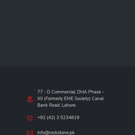
77 - D Commercial, DHA Phase -
XII (Formerly EME Society) Canal
Bank Road, Lahore.
+92 (42) 3 5234819
info@rockstone.pk