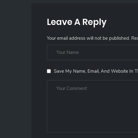
Leave A Reply
Your email address will not be published.
Req
Save My Name, Email, And Website In T