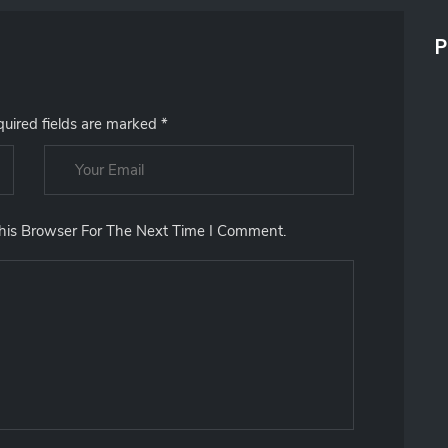
R
C
P
H
F
O
R
uired fields are marked
*
:
his Browser For The Next Time I Comment.