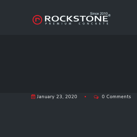
January 23, 2020
0 Comments