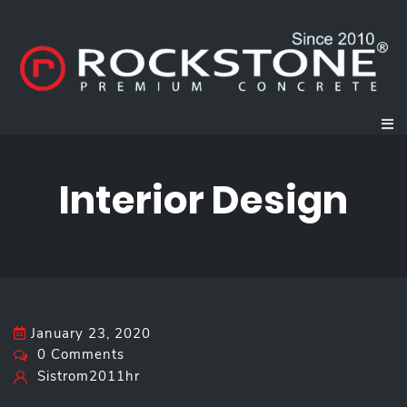
Interior Design
January 23, 2020
0 Comments
Sistrom2011hr