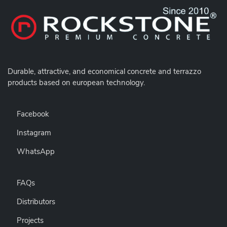
Durable,
attractive, and economical concrete and terrazzo
products based on european technology.
Facebook
Instagram
WhatsApp
FAQs
Distributors
Projects