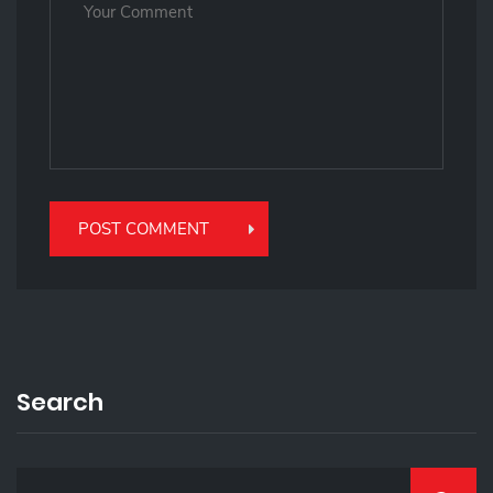
Search
S