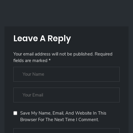
Leave A Reply
Your email address will not be published.
Required
fields are marked
*
Save My Name, Email, And Website In This
Browser For The Next Time I Comment.